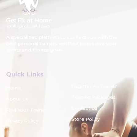
A specialized platform to connect you with the
best personal trainers certified to achieve your
sports and fitness goals.
Quick Links
Register As Trainer
Home
Training Packages
About Us
Contact Us
Find Your Trainer
Store Policy
Privacy Policy