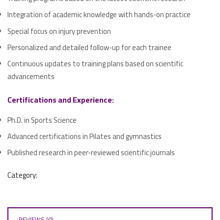
Integration of academic knowledge with hands-on practice
Special focus on injury prevention
Personalized and detailed follow-up for each trainee
Continuous updates to training plans based on scientific
advancements
Certifications and Experience:
Ph.D. in Sports Science
Advanced certifications in Pilates and gymnastics
Published research in peer-reviewed scientific journals
Category:
REVIEWS (0)