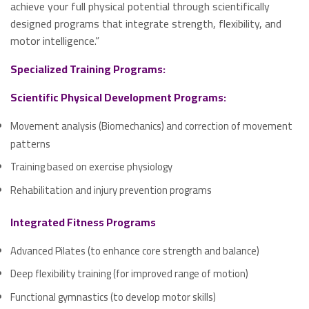
achieve your full physical potential through scientifically
designed programs that integrate strength, flexibility, and
motor intelligence.”
Specialized Training Programs:
Scientific Physical Development Programs:
Movement analysis (Biomechanics) and correction of movement
patterns
Training based on exercise physiology
Rehabilitation and injury prevention programs
Integrated Fitness Programs
Advanced Pilates (to enhance core strength and balance)
Deep flexibility training (for improved range of motion)
Functional gymnastics (to develop motor skills)