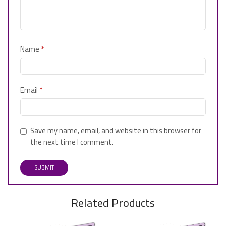
Name
*
Email
*
Save my name, email, and website in this browser for
the next time I comment.
Related Products