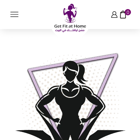
0
Home
Trainers