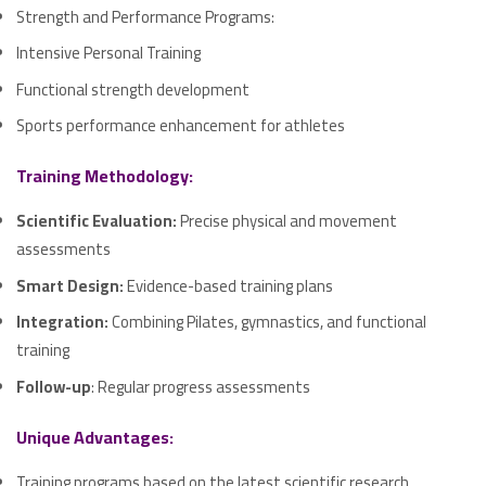
Strength and Performance Programs:
Intensive Personal Training
Functional strength development
Sports performance enhancement for athletes
Training Methodology:
Scientific Evaluation:
Precise physical and movement
assessments
Smart Design:
Evidence-based training plans
Integration:
Combining Pilates, gymnastics, and functional
training
Follow-up
: Regular progress assessments
Unique Advantages:
Training programs based on the latest scientific research