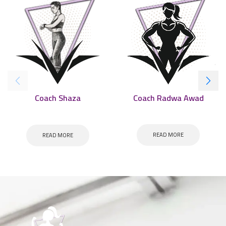
Coach Radwa Awad
Coach Shaza
READ MORE
READ MORE