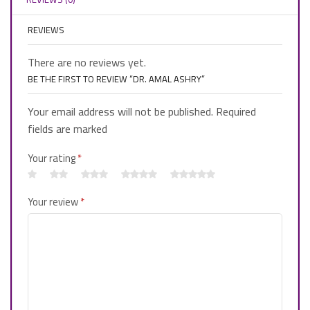
REVIEWS
There are no reviews yet.
BE THE FIRST TO REVIEW “DR. AMAL ASHRY”
Your email address will not be published. Required
fields are marked
Your rating
*
Your review
*