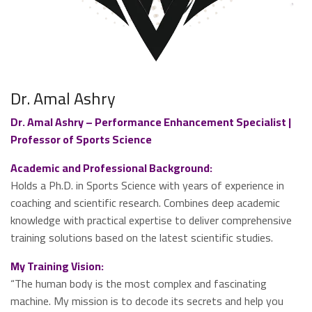
Dr. Amal Ashry
Dr. Amal Ashry – Performance Enhancement Specialist |
Professor of Sports Science
Academic and Professional Background:
Holds a Ph.D. in Sports Science with years of experience in
coaching and scientific research. Combines deep academic
knowledge with practical expertise to deliver comprehensive
training solutions based on the latest scientific studies.
My Training Vision:
“The human body is the most complex and fascinating
machine. My mission is to decode its secrets and help you