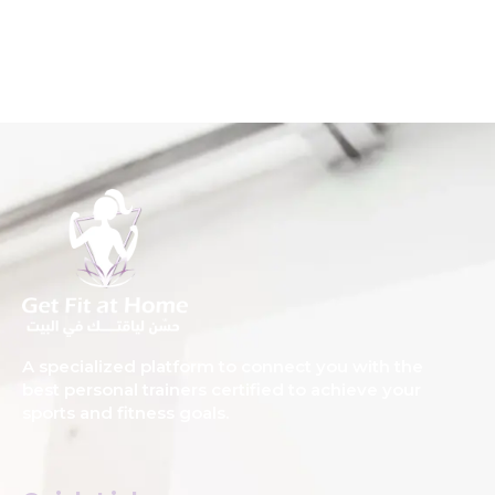
A specialized platform to connect you with the
best personal trainers certified to achieve your
sports and fitness goals.