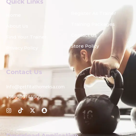
Quick Links
Register As Trainer
Home
Training Packages
About Us
Contact Us
Find Your Trainer
Store Policy
Privacy Policy
Contact Us
Info@getfitathomeksa.com
+966509144909
Download Application