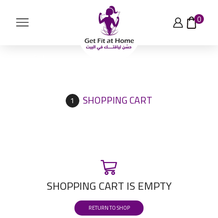
0
Home
Cart
SHOPPING CART
SHOPPING CART IS EMPTY
RETURN TO SHOP