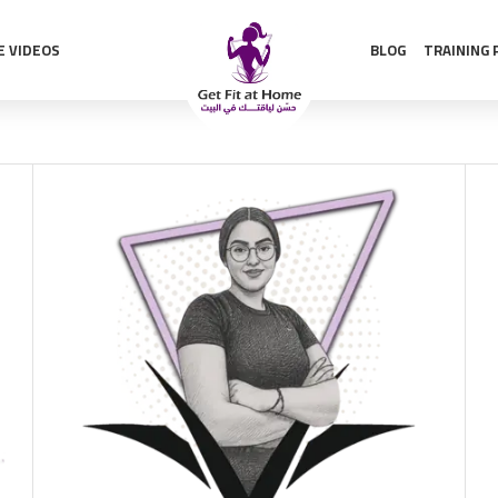
E VIDEOS
BLOG
TRAINING 