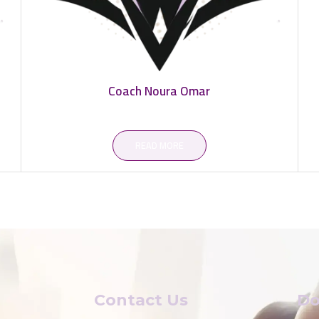
Coach Noura Omar
READ MORE
Contact Us
Do