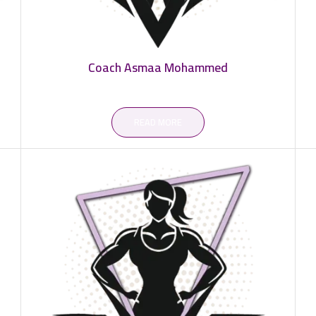
Coach Asmaa Mohammed
READ MORE