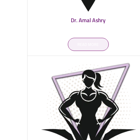
Dr. Amal Ashry
READ MORE