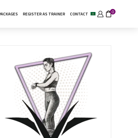
0
PACKAGES
REGISTER AS TRAINER
CONTACT