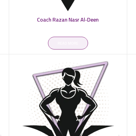
Coach Razan Nasr Al-Deen
READ MORE