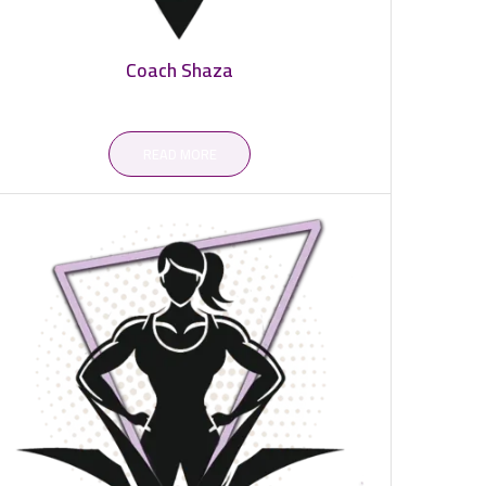
Coach Shaza
READ MORE