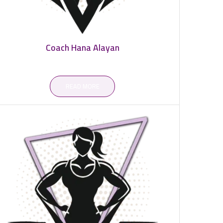
Coach Hana Alayan
READ MORE