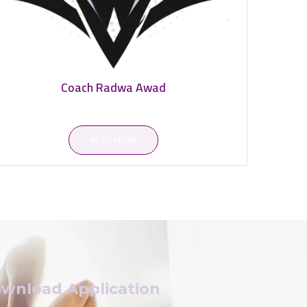
Coach Radwa Awad
READ MORE
wnload Application