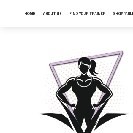
HOME
ABOUT US
FIND YOUR TRAINER
SHOPPABL
Home
Shop
Trainers