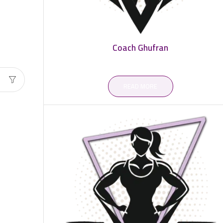
Coach Ghufran
READ MORE