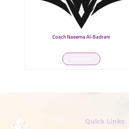
Coach Naeema Al-Badrani
READ MORE
Quick Links